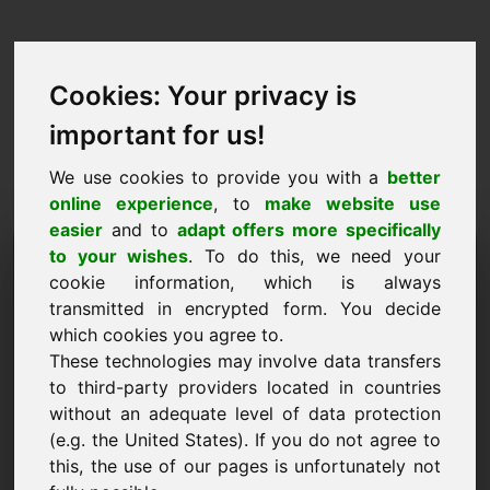
Cookies: Your privacy is
important for us!
We use cookies to provide you with a
better
online experience
, to
make website use
easier
and to
adapt offers more specifically
Purchase Request Domain:
to your wishes
. To do this, we need your
cookie information, which is always
ww.eu
transmitted in encrypted form. You decide
which cookies you agree to.
I want to buy the domain ww.eu for 7500 Euro
These technologies may involve data transfers
excl. VAT.
to third-party providers located in countries
Name, Company
without an adequate level of data protection
(e.g. the United States). If you do not agree to
this, the use of our pages is unfortunately not
E-Mail