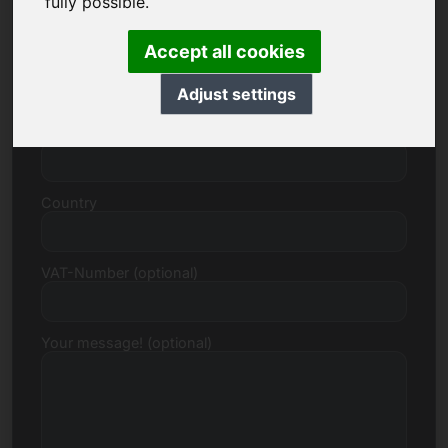
fully possible.
Accept all cookies
Street, Number
Adjust settings
Postcode, Town
Country
VAT-Number (optional)
Your message! (optional)