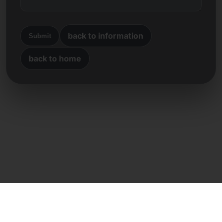
back to information
Submit
back to home
Direct contact